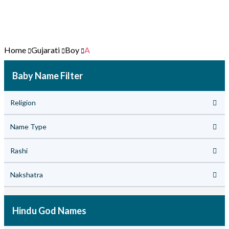
Home
Gujarati
Boy
A
Baby Name Filter
Religion
Name Type
Rashi
Nakshatra
Hindu God Names