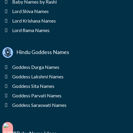
Baby Names by Rashi
Lord Shiva Names
Lord Krishana Names
Lord Rama Names
Hindu Goddess Names
Goddess Durga Names
Goddess Lakshmi Names
Goddess Sita Names
Goddess Parvati Names
Goddess Saraswati Names