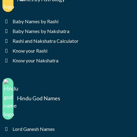
Baby Names by Rashi
Baby Names by Nakshatra
Rashi and Nakshatra Calculator
Know your Rashi
Know your Nakshatra
Hindu God Names
Lord Ganesh Names