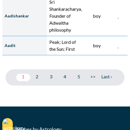
Sri
Shankaracharya,
Founder of
boy
Aadishankar
Adwaitha
philosophy
Peak; Lord of
boy
Aadit
the Sun; First
1
2
3
4
5
>>
Last ›
Names by Astrology