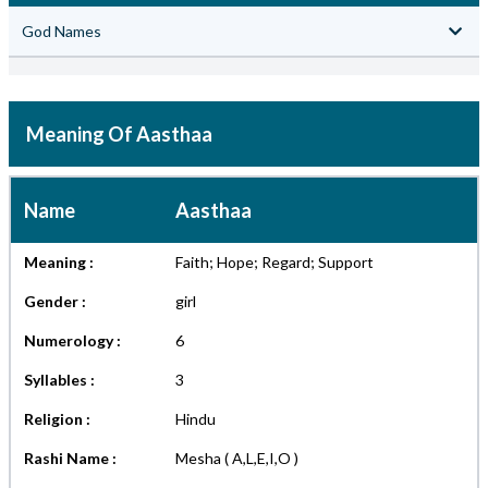
God Names
Meaning Of Aasthaa
Name
Aasthaa
Meaning :
Faith; Hope; Regard; Support
Gender :
girl
Numerology :
6
Syllables :
3
Religion :
Hindu
Rashi Name :
Mesha ( A,L,E,I,O )