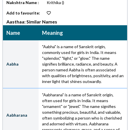
Nakshtra Name :
Krithika
()
Add to favourite:
Aasthaa: Similar Names
Name
Meaning
"Aabha" is a name of Sanskrit origin,
commonly used for girls in India. It means
"splendor," "light," or "glow." The name
Aabha
signifies brilliance, radiance, and beauty. A
person named Aabha is often associated
with qualities of brightness, positivity, and an
inner light that shines outwardly.
"Aabharana" is a name of Sanskrit origin,
often used for girls in India. It means
"ornament" or "jewel." The name signifies
something precious, beautiful, and valuable,
Aabharana
often symbolizing a person who is cherished
and adorned with virtues. Aabharana
represents elegance, grace, and a sense of