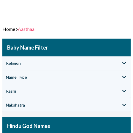
Home
Aasthaa
Baby Name Filter
Religion
Name Type
Rashi
Nakshatra
Hindu God Names