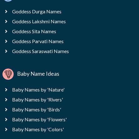
Goddess Durga Names
Goddess Lakshmi Names
Goddess Sita Names
Goddess Parvati Names
Goddess Saraswati Names
Baby Name Ideas
Baby Names by 'Nature'
Baby Names by 'Rivers'
Baby Names by 'Birds'
Baby Names by 'Flowers'
Baby Names by 'Colors'