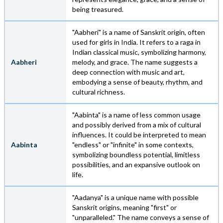
being treasured.
"Aabheri" is a name of Sanskrit origin, often
used for girls in India. It refers to a raga in
Indian classical music, symbolizing harmony,
Aabheri
melody, and grace. The name suggests a
deep connection with music and art,
embodying a sense of beauty, rhythm, and
cultural richness.
"Aabinta" is a name of less common usage
and possibly derived from a mix of cultural
influences. It could be interpreted to mean
Aabinta
"endless" or "infinite" in some contexts,
symbolizing boundless potential, limitless
possibilities, and an expansive outlook on
life.
"Aadanya" is a unique name with possible
Sanskrit origins, meaning "first" or
"unparalleled." The name conveys a sense of