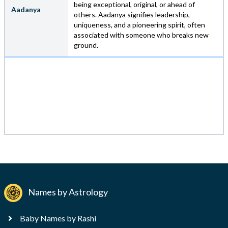
being exceptional, original, or ahead of
Aadanya
others. Aadanya signifies leadership,
uniqueness, and a pioneering spirit, often
associated with someone who breaks new
ground.
Names by Astrology
Baby Names by Rashi