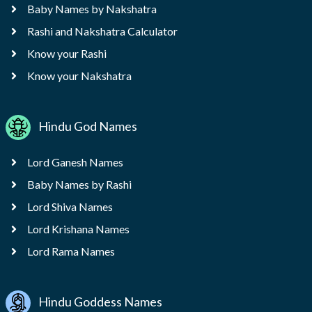
Baby Names by Nakshatra
Rashi and Nakshatra Calculator
Know your Rashi
Know your Nakshatra
Hindu God Names
Lord Ganesh Names
Baby Names by Rashi
Lord Shiva Names
Lord Krishana Names
Lord Rama Names
Hindu Goddess Names