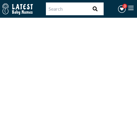
Workflow
0