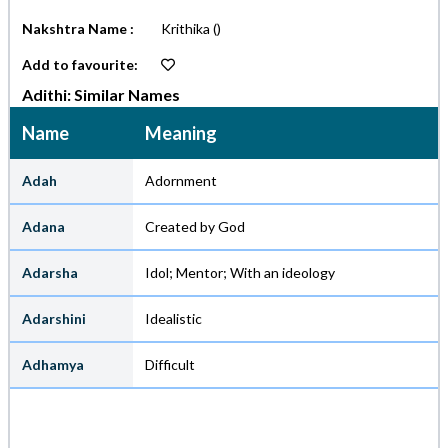
Nakshtra Name :
Krithika
()
Add to favourite:
Adithi: Similar Names
Name
Meaning
Adah
Adornment
Adana
Created by God
Adarsha
Idol; Mentor; With an ideology
Adarshini
Idealistic
Adhamya
Difficult