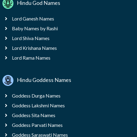
Hindu God Names
Lord Ganesh Names
Baby Names by Rashi
Lord Shiva Names
Lord Krishana Names
Lord Rama Names
Hindu Goddess Names
Goddess Durga Names
Goddess Lakshmi Names
Goddess Sita Names
Goddess Parvati Names
Goddess Saraswati Names