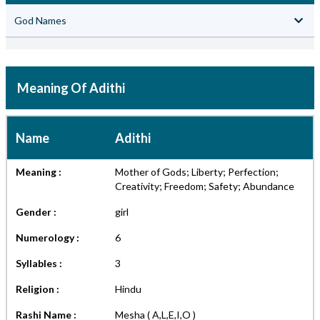
God Names
Meaning Of Adithi
Name
Adithi
Meaning :
Mother of Gods; Liberty; Perfection;
Creativity; Freedom; Safety; Abundance
Gender :
girl
Numerology :
6
Syllables :
3
Religion :
Hindu
Rashi Name :
Mesha ( A,L,E,I,O )