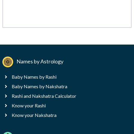
Names by Astrology
Baby Names by Rashi
Baby Names by Nakshatra
Rashi and Nakshatra Calculator
Know your Rashi
Know your Nakshatra