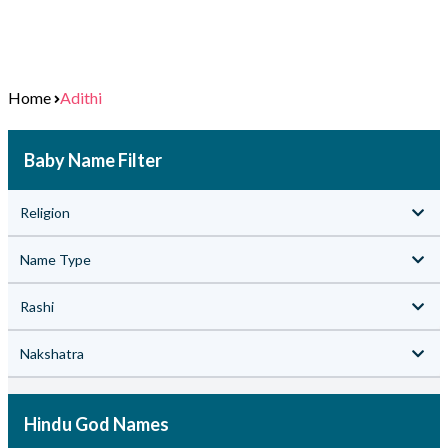
Home
Adithi
Baby Name Filter
Religion
Name Type
Rashi
Nakshatra
Hindu God Names