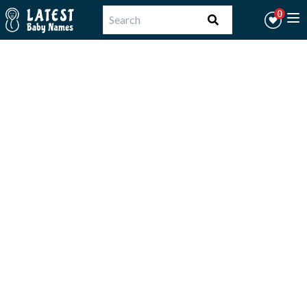
Workflow
0