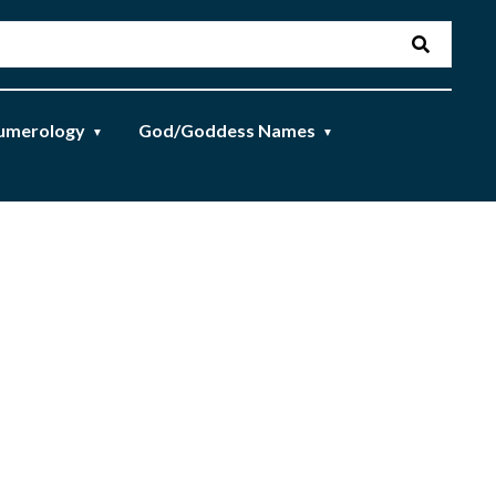
umerology
God/Goddess Names
▼
▼