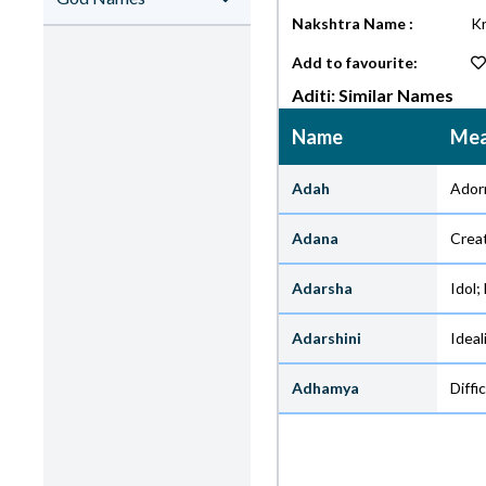
Nakshtra Name :
Kr
Add to favourite:
Aditi: Similar Names
Name
Mea
Adah
Ador
Adana
Crea
Adarsha
Idol;
Adarshini
Ideal
Adhamya
Diffic