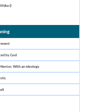
ithika
()
ning
nment
ted by God
 Mentor; With an ideology
istic
ult