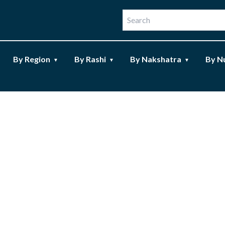
By Region
By Rashi
By Nakshatra
By N
▼
▼
▼