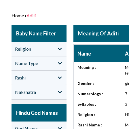
Home
Aditi
Baby Name Filter
Meaning Of Aditi
Religion
Name
A
Name Type
Meaning :
Mo
F
Rashi
Gender :
gi
Nakshatra
Numerology :
7
Syllables :
3
Hindu God Names
Religion :
H
Rashi Name :
Me
God Names