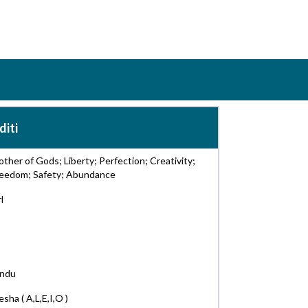
diti
ther of Gods; Liberty; Perfection; Creativity;
reedom; Safety; Abundance
rl
indu
sha ( A,L,E,I,O )