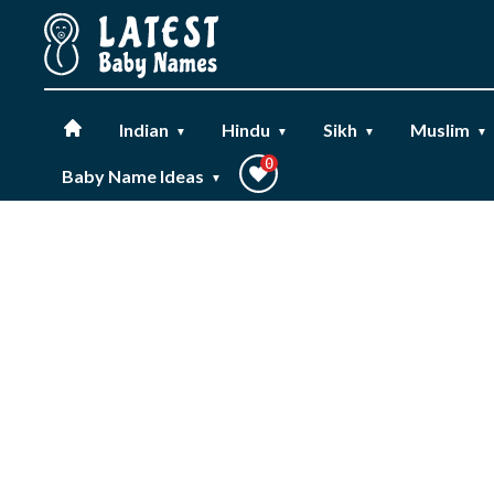
Workflow
Indian
Hindu
Sikh
Muslim
▼
▼
▼
▼
0
Baby Name Ideas
▼