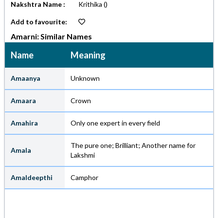
Nakshtra Name :
Krithika
()
Add to favourite:
Amarni: Similar Names
Name
Meaning
Amaanya
Unknown
Amaara
Crown
Amahira
Only one expert in every field
The pure one; Brilliant; Another name for
Amala
Lakshmi
Amaldeepthi
Camphor