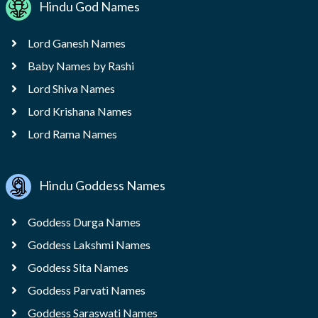
Hindu God Names
Lord Ganesh Names
Baby Names by Rashi
Lord Shiva Names
Lord Krishana Names
Lord Rama Names
Hindu Goddess Names
Goddess Durga Names
Goddess Lakshmi Names
Goddess Sita Names
Goddess Parvati Names
Goddess Saraswati Names