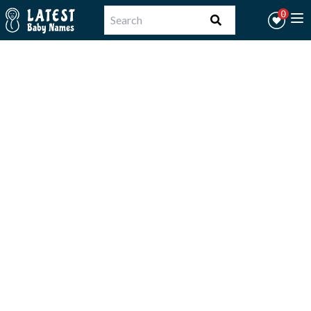
Workflow
0