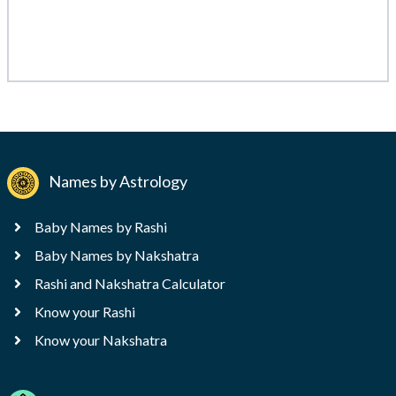
Names by Astrology
Baby Names by Rashi
Baby Names by Nakshatra
Rashi and Nakshatra Calculator
Know your Rashi
Know your Nakshatra