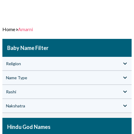
Home
Amarni
Baby Name Filter
Religion
Name Type
Rashi
Nakshatra
Hindu God Names