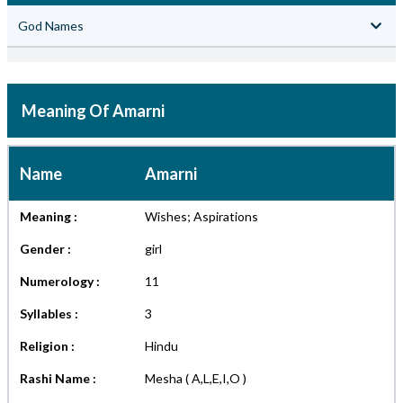
God Names
Meaning Of Amarni
Name
Amarni
Meaning :
Wishes; Aspirations
Gender :
girl
Numerology :
11
Syllables :
3
Religion :
Hindu
Rashi Name :
Mesha ( A,L,E,I,O )