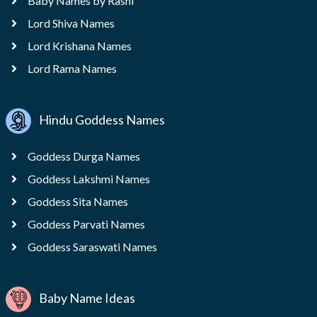
Baby Names by Rashi
Lord Shiva Names
Lord Krishana Names
Lord Rama Names
Hindu Goddess Names
Goddess Durga Names
Goddess Lakshmi Names
Goddess Sita Names
Goddess Parvati Names
Goddess Saraswati Names
Baby Name Ideas