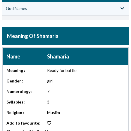
God Names
Meaning Of Shamaria
Name
Shamaria
Meaning :
Ready for battle
Gender :
girl
Numerology :
7
Syllables :
3
Religion :
Muslim
Add to favourite: