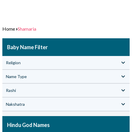
Home
Shamaria
Baby Name Filter
Religion
Name Type
Rashi
Nakshatra
Hindu God Names