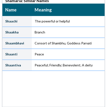
Shamaria: Similar Names
Name
Meaning
Shaachi
The powerful or helpful
Shaakha
Branch
Shaambhavi
Consort of Shambhu, Goddess Parvati
Shaanti
Peace
Shaantiva
Peaceful; Friendly; Benevolent; A deity