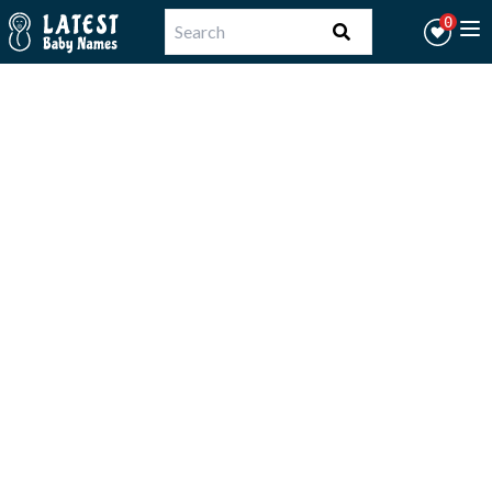
Workflow
0