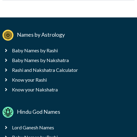
Names by Astrology
Baby Names by Rashi
Baby Names by Nakshatra
Rashi and Nakshatra Calculator
Know your Rashi
Know your Nakshatra
Hindu God Names
Lord Ganesh Names