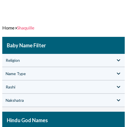
Home
Shaquille
Baby Name Filter
Religion
Name Type
Rashi
Nakshatra
Hindu God Names