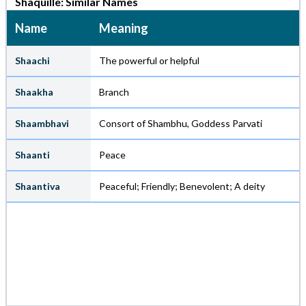
Shaquille: Similar Names
Name
Meaning
Shaachi
The powerful or helpful
Shaakha
Branch
Shaambhavi
Consort of Shambhu, Goddess Parvati
Shaanti
Peace
Shaantiva
Peaceful; Friendly; Benevolent; A deity