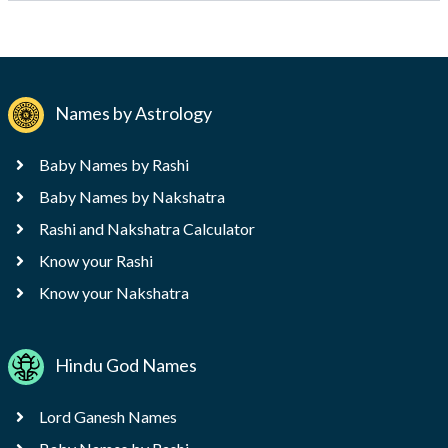
Names by Astrology
Baby Names by Rashi
Baby Names by Nakshatra
Rashi and Nakshatra Calculator
Know your Rashi
Know your Nakshatra
Hindu God Names
Lord Ganesh Names