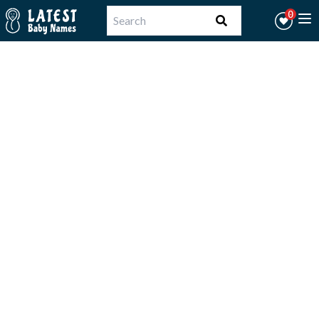
Workflow
0