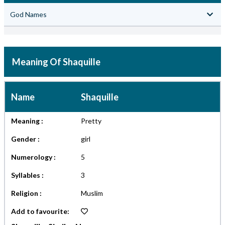
God Names
Meaning Of Shaquille
Name
Shaquille
Meaning :
Pretty
Gender :
girl
Numerology :
5
Syllables :
3
Religion :
Muslim
Add to favourite: