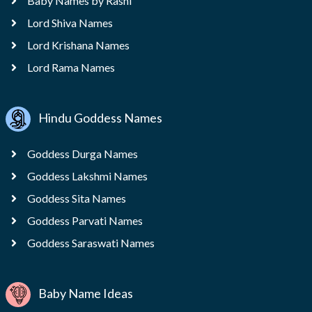
Baby Names by Rashi
Lord Shiva Names
Lord Krishana Names
Lord Rama Names
Hindu Goddess Names
Goddess Durga Names
Goddess Lakshmi Names
Goddess Sita Names
Goddess Parvati Names
Goddess Saraswati Names
Baby Name Ideas