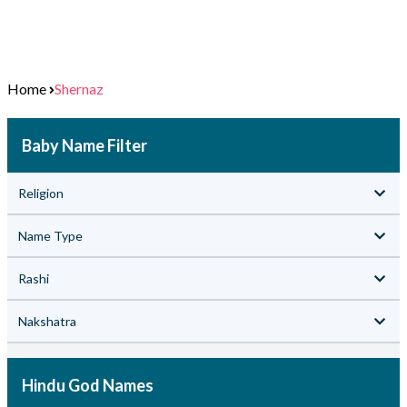
Home
Shernaz
Baby Name Filter
Religion
Name Type
Rashi
Nakshatra
Hindu God Names