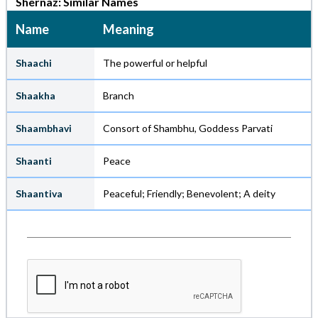
Shernaz: Similar Names
Name
Meaning
Shaachi
The powerful or helpful
Shaakha
Branch
Shaambhavi
Consort of Shambhu, Goddess Parvati
Shaanti
Peace
Shaantiva
Peaceful; Friendly; Benevolent; A deity