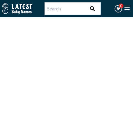
Workflow
0