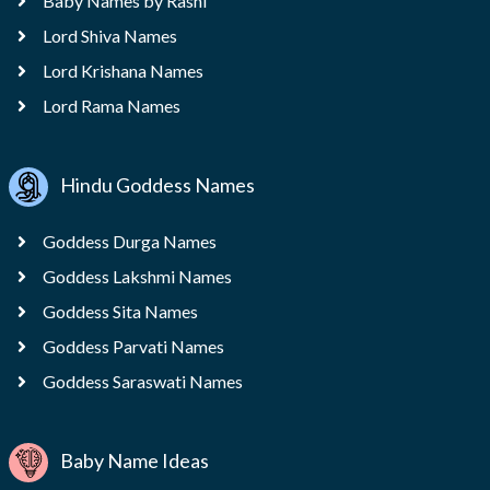
Baby Names by Rashi
Lord Shiva Names
Lord Krishana Names
Lord Rama Names
Hindu Goddess Names
Goddess Durga Names
Goddess Lakshmi Names
Goddess Sita Names
Goddess Parvati Names
Goddess Saraswati Names
Baby Name Ideas