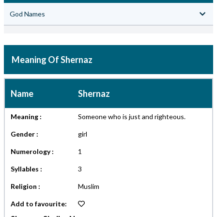
God Names
Meaning Of Shernaz
Name
Shernaz
Meaning :
Someone who is just and righteous.
Gender :
girl
Numerology :
1
Syllables :
3
Religion :
Muslim
Add to favourite: