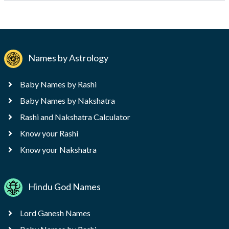
Names by Astrology
Baby Names by Rashi
Baby Names by Nakshatra
Rashi and Nakshatra Calculator
Know your Rashi
Know your Nakshatra
Hindu God Names
Lord Ganesh Names