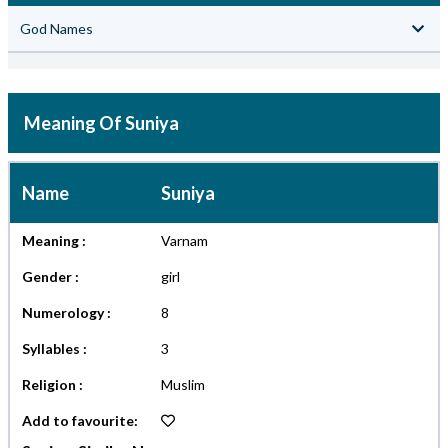
God Names
Meaning Of Suniya
Name
Suniya
Meaning :
Varnam
Gender :
girl
Numerology :
8
Syllables :
3
Religion :
Muslim
Add to favourite: