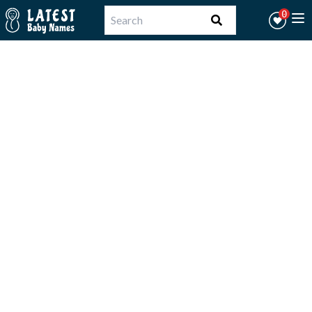
Workflow
0