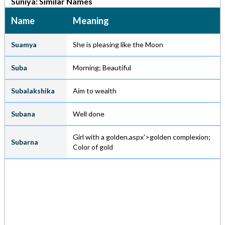
Suniya: Similar Names
Name
Meaning
Suamya
She is pleasing like the Moon
Suba
Morning; Beautiful
Subalakshika
Aim to wealth
Subana
Well done
Girl with a golden.aspx'>golden complexion;
Subarna
Color of gold