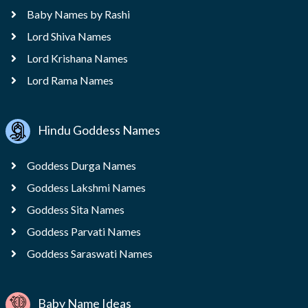
Baby Names by Rashi
Lord Shiva Names
Lord Krishana Names
Lord Rama Names
Hindu Goddess Names
Goddess Durga Names
Goddess Lakshmi Names
Goddess Sita Names
Goddess Parvati Names
Goddess Saraswati Names
Baby Name Ideas