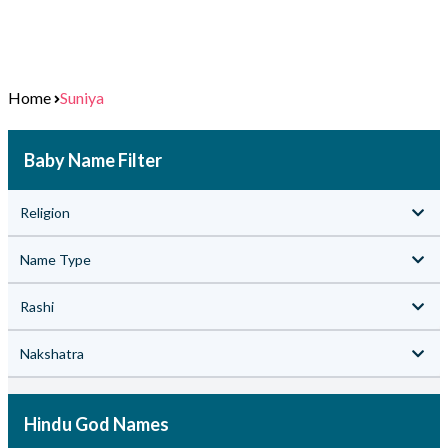
Home
Suniya
Baby Name Filter
Religion
Name Type
Rashi
Nakshatra
Hindu God Names