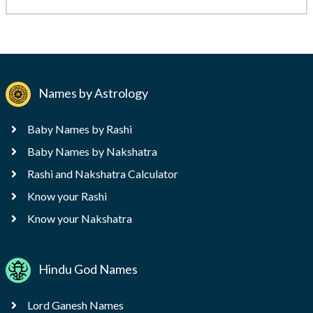
Names by Astrology
Baby Names by Rashi
Baby Names by Nakshatra
Rashi and Nakshatra Calculator
Know your Rashi
Know your Nakshatra
Hindu God Names
Lord Ganesh Names