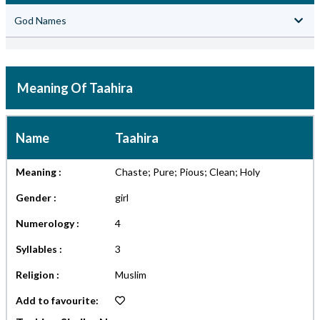
God Names
Meaning Of Taahira
Name
Taahira
Meaning :
Chaste; Pure; Pious; Clean; Holy
Gender :
girl
Numerology :
4
Syllables :
3
Religion :
Muslim
Add to favourite: