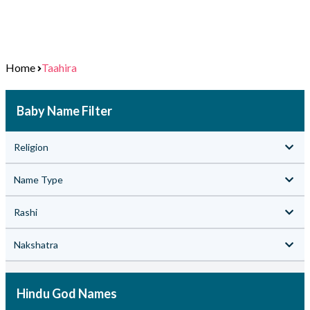
Home
Taahira
Baby Name Filter
Religion
Name Type
Rashi
Nakshatra
Hindu God Names