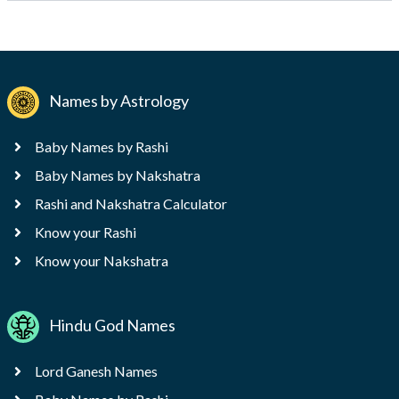
Names by Astrology
Baby Names by Rashi
Baby Names by Nakshatra
Rashi and Nakshatra Calculator
Know your Rashi
Know your Nakshatra
Hindu God Names
Lord Ganesh Names