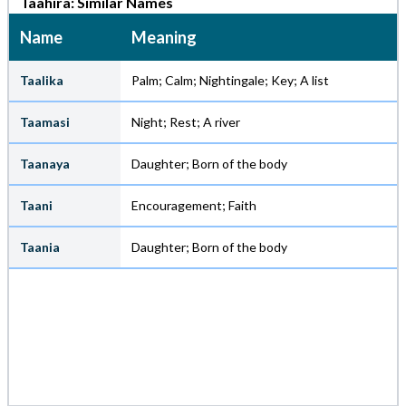
Taahira: Similar Names
Name
Meaning
Taalika
Palm; Calm; Nightingale; Key; A list
Taamasi
Night; Rest; A river
Taanaya
Daughter; Born of the body
Taani
Encouragement; Faith
Taania
Daughter; Born of the body