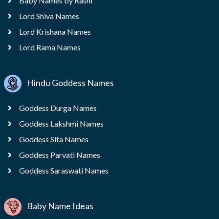
Baby Names by Rashi
Lord Shiva Names
Lord Krishana Names
Lord Rama Names
Hindu Goddess Names
Goddess Durga Names
Goddess Lakshmi Names
Goddess Sita Names
Goddess Parvati Names
Goddess Saraswati Names
Baby Name Ideas