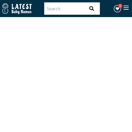
Workflow
0