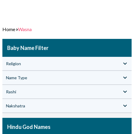
Home
Wasna
Baby Name Filter
Religion
Name Type
Rashi
Nakshatra
Hindu God Names