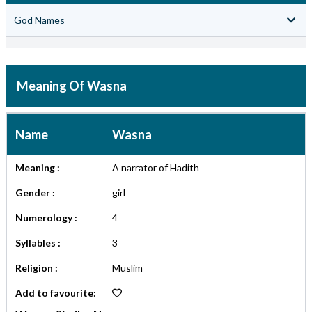
God Names
Meaning Of Wasna
Name
Wasna
Meaning :
A narrator of Hadith
Gender :
girl
Numerology :
4
Syllables :
3
Religion :
Muslim
Add to favourite: