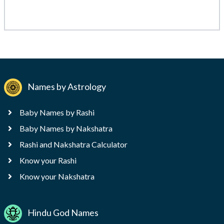
Names by Astrology
Baby Names by Rashi
Baby Names by Nakshatra
Rashi and Nakshatra Calculator
Know your Rashi
Know your Nakshatra
Hindu God Names