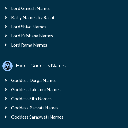
Lord Ganesh Names
Baby Names by Rashi
Lord Shiva Names
Lord Krishana Names
Lord Rama Names
Hindu Goddess Names
Goddess Durga Names
Goddess Lakshmi Names
Goddess Sita Names
Goddess Parvati Names
Goddess Saraswati Names