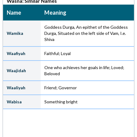
Wasna: Similar Names
Name
Meaning
Goddess Durga, An epithet of the Goddess
Wamika
Durga, Situated on the left side of Vam, I.e.
Shiva
Waafiyah
Faithful; Loyal
One who achieves her goals in life; Loved;
Waajidah
Beloved
Waaliyah
Friend; Governor
Wabisa
Something bright