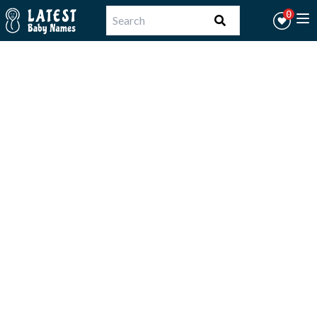
Workflow
0