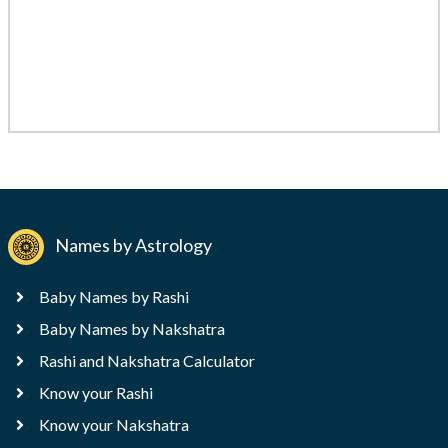
Names by Astrology
Baby Names by Rashi
Baby Names by Nakshatra
Rashi and Nakshatra Calculator
Know your Rashi
Know your Nakshatra