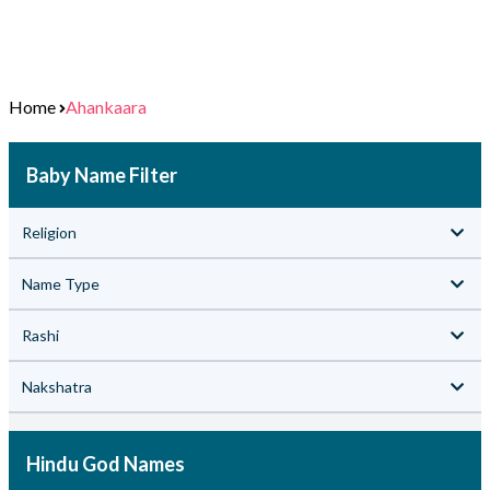
Home
Ahankaara
Baby Name Filter
Religion
Name Type
Rashi
Nakshatra
Hindu God Names