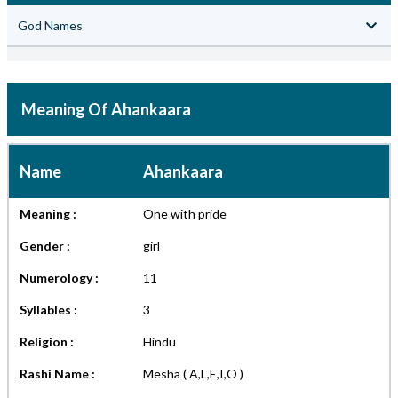
God Names
Meaning Of Ahankaara
Name
Ahankaara
Meaning :
One with pride
Gender :
girl
Numerology :
11
Syllables :
3
Religion :
Hindu
Rashi Name :
Mesha ( A,L,E,I,O )