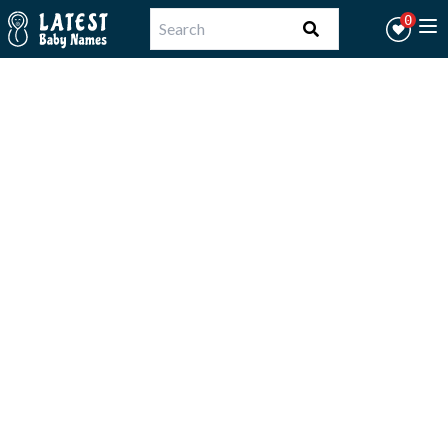
Workflow
0