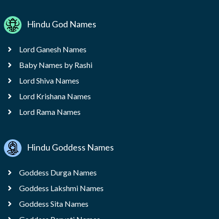
Hindu God Names
Lord Ganesh Names
Baby Names by Rashi
Lord Shiva Names
Lord Krishana Names
Lord Rama Names
Hindu Goddess Names
Goddess Durga Names
Goddess Lakshmi Names
Goddess Sita Names