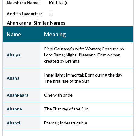
Nakshtra Name :
Krithika
()
Add to favourite:
Ahankaara: Similar Names
Name
Meaning
Rishi Gautama’s wife; Woman; Rescued by
Ahalya
Lord Rama; Night; Pleasant; First woman
created by Brahma
Inner light; Immortal; Born during the day;
Ahana
The first rise of the Sun
Ahankaara
One with pride
Ahanna
The First ray of the Sun
Ahanti
Eternal; Indestructible