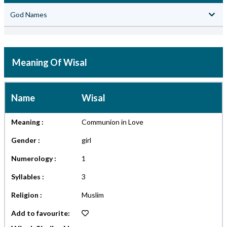
God Names
Meaning Of Wisal
Name
Wisal
Meaning :
Communion in Love
Gender :
girl
Numerology :
1
Syllables :
3
Religion :
Muslim
Add to favourite: