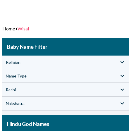
Home
Wisal
Baby Name Filter
Religion
Name Type
Rashi
Nakshatra
Hindu God Names