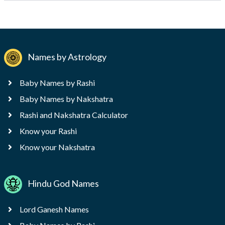
Names by Astrology
Baby Names by Rashi
Baby Names by Nakshatra
Rashi and Nakshatra Calculator
Know your Rashi
Know your Nakshatra
Hindu God Names
Lord Ganesh Names