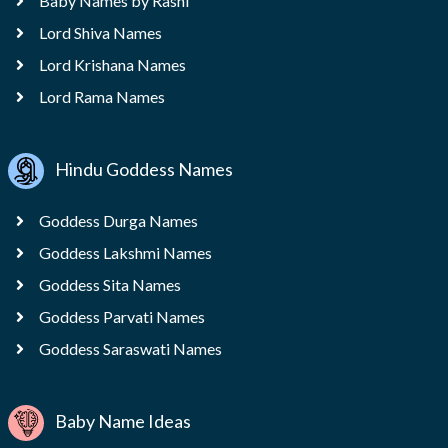
Baby Names by Rashi
Lord Shiva Names
Lord Krishana Names
Lord Rama Names
Hindu Goddess Names
Goddess Durga Names
Goddess Lakshmi Names
Goddess Sita Names
Goddess Parvati Names
Goddess Saraswati Names
Baby Name Ideas