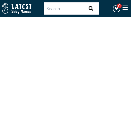
Workflow
0