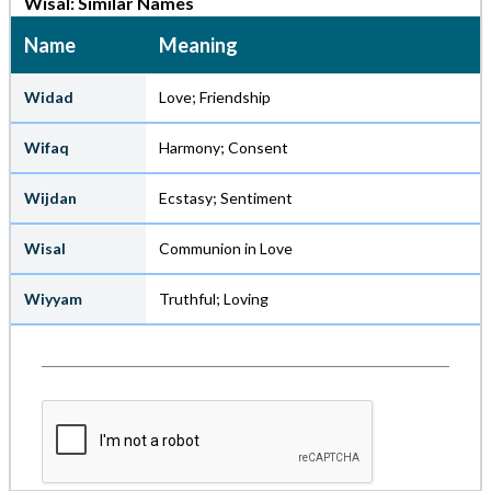
Wisal: Similar Names
Name
Meaning
Widad
Love; Friendship
Wifaq
Harmony; Consent
Wijdan
Ecstasy; Sentiment
Wisal
Communion in Love
Wiyyam
Truthful; Loving